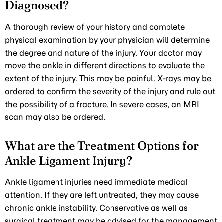
Diagnosed?
A thorough review of your history and complete
physical examination by your physician will determine
the degree and nature of the injury. Your doctor may
move the ankle in different directions to evaluate the
extent of the injury. This may be painful. X-rays may be
ordered to confirm the severity of the injury and rule out
the possibility of a fracture. In severe cases, an MRI
scan may also be ordered.
What are the Treatment Options for
Ankle Ligament Injury?
Ankle ligament injuries need immediate medical
attention. If they are left untreated, they may cause
chronic ankle instability. Conservative as well as
surgical treatment may be advised for the management