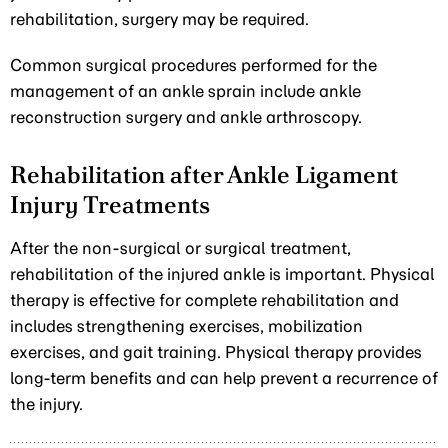
rehabilitation, surgery may be required.
Common surgical procedures performed for the
management of an ankle sprain include ankle
reconstruction surgery and ankle arthroscopy.
Rehabilitation after Ankle Ligament
Injury Treatments
After the non-surgical or surgical treatment,
rehabilitation of the injured ankle is important. Physical
therapy is effective for complete rehabilitation and
includes strengthening exercises, mobilization
exercises, and gait training. Physical therapy provides
long-term benefits and can help prevent a recurrence of
the injury.