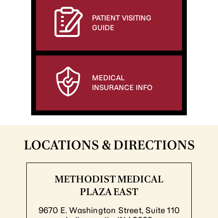
PATIENT VISITING
GUIDE
MEDICAL
INSURANCE INFO
LOCATIONS & DIRECTIONS
METHODIST MEDICAL
PLAZA EAST
9670 E. Washington Street, Suite 110