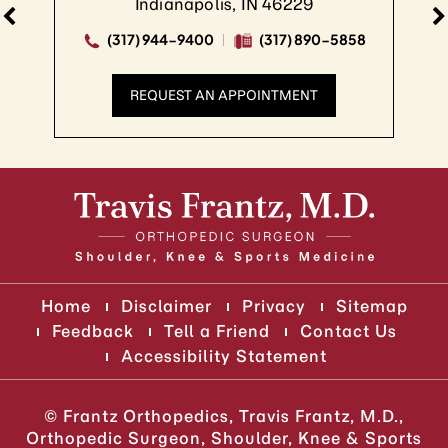
Indianapolis, IN 46229
(317) 944-9400
(317) 890-5858
REQUEST AN APPOINTMENT
Home
Disclaimer
Privacy
Sitemap
Feedback
Tell a Friend
Contact Us
Accessibility Statement
©
Frantz Orthopedics, Travis Frantz, M.D.,
Orthopedic Surgeon, Shoulder, Knee & Sports