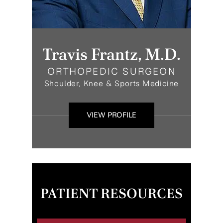
Travis Frantz, M.D.
ORTHOPEDIC SURGEON
Shoulder, Knee & Sports Medicine
VIEW PROFILE
PATIENT RESOURCES