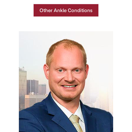
Other Ankle Conditions