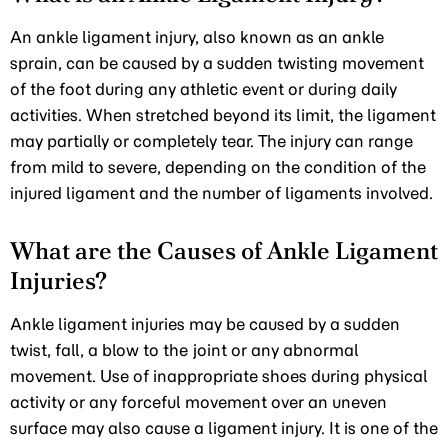
An ankle ligament injury, also known as an ankle
sprain, can be caused by a sudden twisting movement
of the foot during any athletic event or during daily
activities. When stretched beyond its limit, the ligament
may partially or completely tear. The injury can range
from mild to severe, depending on the condition of the
injured ligament and the number of ligaments involved.
What are the Causes of Ankle Ligament
Injuries?
Ankle ligament injuries may be caused by a sudden
twist, fall, a blow to the joint or any abnormal
movement. Use of inappropriate shoes during physical
activity or any forceful movement over an uneven
surface may also cause a ligament injury. It is one of the