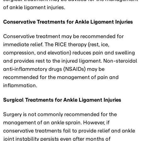
of ankle ligament injuries.
Conservative Treatments for Ankle Ligament Injuries
Conservative treatment may be recommended for
immediate relief. The RICE therapy (rest, ice,
compression, and elevation) reduces pain and swelling
and provides rest to the injured ligament. Non-steroidal
anti-inflammatory drugs (NSAIDs) may be
recommended for the management of pain and
inflammation.
Surgical Treatments for Ankle Ligament Injuries
Surgery is not commonly recommended for the
management of an ankle sprain. However, if
conservative treatments fail to provide relief and ankle
joint instability persists even after months of