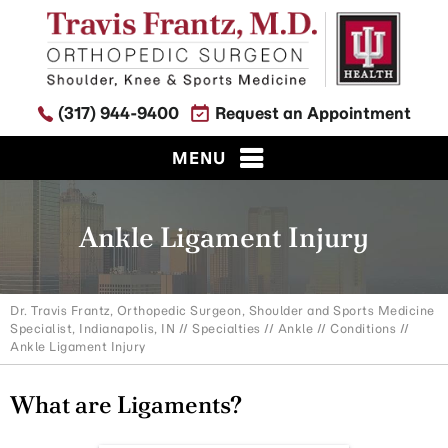
(317) 944-9400
Request an Appointment
MENU
Ankle Ligament Injury
Dr. Travis Frantz, Orthopedic Surgeon, Shoulder and Sports Medicine
Specialist, Indianapolis, IN
//
Specialties
//
Ankle
//
Conditions
//
Ankle Ligament Injury
What are Ligaments?