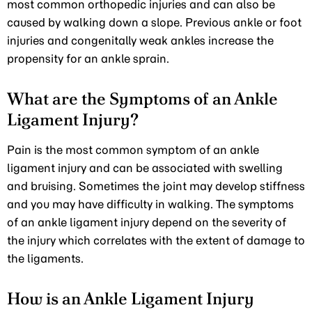
most common orthopedic injuries and can also be
caused by walking down a slope. Previous ankle or foot
injuries and congenitally weak ankles increase the
propensity for an ankle sprain.
What are the Symptoms of an Ankle
Ligament Injury?
Pain is the most common symptom of an ankle
ligament injury and can be associated with swelling
and bruising. Sometimes the joint may develop stiffness
and you may have difficulty in walking. The symptoms
of an ankle ligament injury depend on the severity of
the injury which correlates with the extent of damage to
the ligaments.
How is an Ankle Ligament Injury