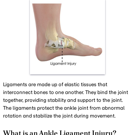
Ligaments are made up of elastic tissues that
interconnect bones to one another. They bind the joint
together, providing stability and support to the joint.
The ligaments protect the ankle joint from abnormal
rotation and stabilize the joint during movement.
What is an Ankle Ligament Injury?