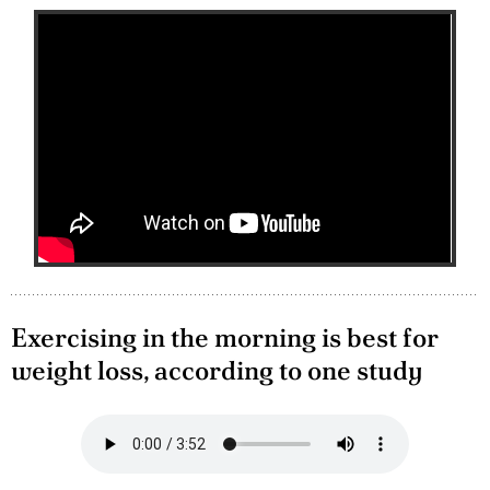
Exercising in the morning is best for
weight loss, according to one study