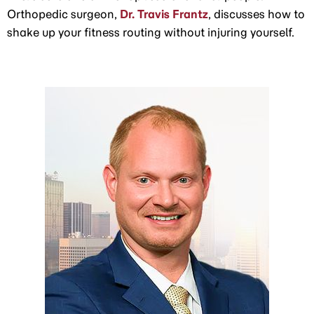
Orthopedic surgeon,
Dr. Travis Frantz
, discusses how to
shake up your fitness routing without injuring yourself.