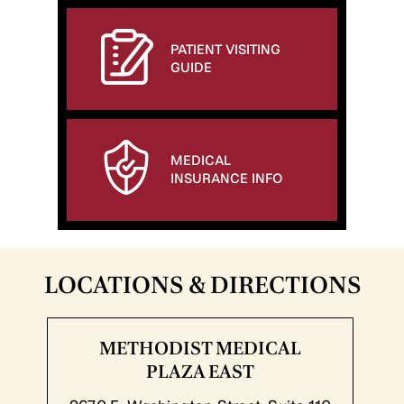
PATIENT VISITING
GUIDE
MEDICAL
INSURANCE INFO
LOCATIONS & DIRECTIONS
METHODIST MEDICAL
PLAZA EAST