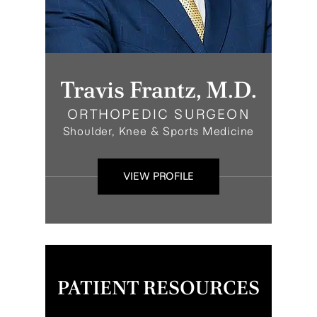
Travis Frantz, M.D.
ORTHOPEDIC SURGEON
Shoulder, Knee & Sports Medicine
VIEW PROFILE
PATIENT RESOURCES