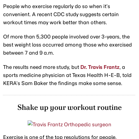
People who exercise regularly do so when it’s
convenient. A recent CDC study suggests certain
workout times may work better than others.
Of more than 5,300 people involved over 3-years, the
best weight loss occurred among those who exercised
between 7 and 9 a.m.
The results need more study, but
Dr. Travis Frantz
, a
sports medicine physician at Texas Health H-E-B, told
KERA’s Sam Baker the findings make some sense.
Shake up your workout routine
Exercise is one of the top resolutions for people.