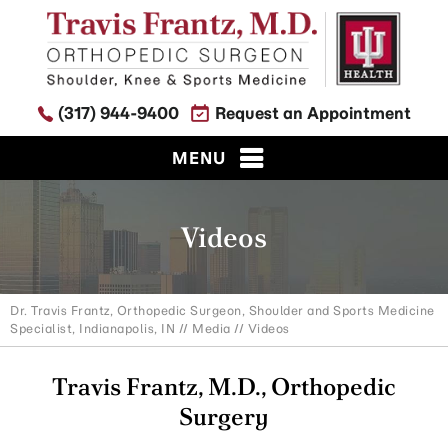
(317) 944-9400
Request an Appointment
MENU
Videos
Dr. Travis Frantz, Orthopedic Surgeon, Shoulder and Sports Medicine
Specialist, Indianapolis, IN
//
Media
// Videos
Travis Frantz, M.D., Orthopedic
Surgery