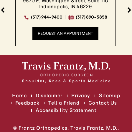
9670 E. Washington Street, Suite 110
Indianapolis, IN 46229
(317) 944-9400
(317) 890-5858
REQUEST AN APPOINTMENT
Home
Disclaimer
Privacy
Sitemap
Feedback
Tell a Friend
Contact Us
Accessibility Statement
©
Frantz Orthopedics, Travis Frantz, M.D.,