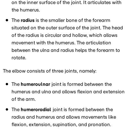
on the inner surface of the joint. It articulates with
the humerus.
The
radius
is the smaller bone of the forearm
situated on the outer surface of the joint. The head
of the radius is circular and hollow, which allows
movement with the humerus. The articulation
between the ulna and radius helps the forearm to
rotate.
The elbow consists of three joints, namely:
The
humeroulnar
joint is formed between the
humerus and ulna and allows flexion and extension
of the arm.
The
humeroradial
joint is formed between the
radius and humerus and allows movements like
flexion, extension, supination, and pronation.