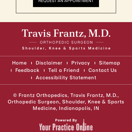
REQUEST AN APPOINTMENT
Home
Disclaimer
Privacy
Sitemap
Feedback
Tell a Friend
Contact Us
Accessibility Statement
©
Frantz Orthopedics, Travis Frantz, M.D.,
Orthopedic Surgeon, Shoulder, Knee & Sports
Medicine, Indianapolis, IN