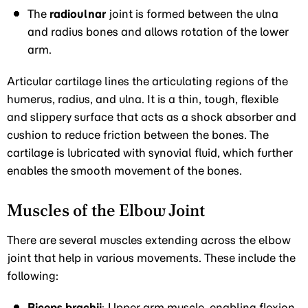
The
radioulnar
joint is formed between the ulna
and radius bones and allows rotation of the lower
arm.
Articular cartilage lines the articulating regions of the
humerus, radius, and ulna. It is a thin, tough, flexible
and slippery surface that acts as a shock absorber and
cushion to reduce friction between the bones. The
cartilage is lubricated with synovial fluid, which further
enables the smooth movement of the bones.
Muscles of the Elbow Joint
There are several muscles extending across the elbow
joint that help in various movements. These include the
following:
Biceps brachii
: Upper arm muscle, enabling flexion