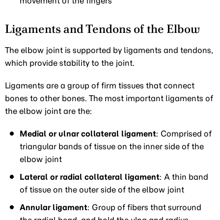
movement of the fingers
Ligaments and Tendons of the Elbow
The elbow joint is supported by ligaments and tendons,
which provide stability to the joint.
Ligaments are a group of firm tissues that connect
bones to other bones. The most important ligaments of
the elbow joint are the:
Medial or ulnar collateral ligament
: Comprised of
triangular bands of tissue on the inner side of the
elbow joint
Lateral or radial collateral ligament
: A thin band
of tissue on the outer side of the elbow joint
Annular ligament
: Group of fibers that surround