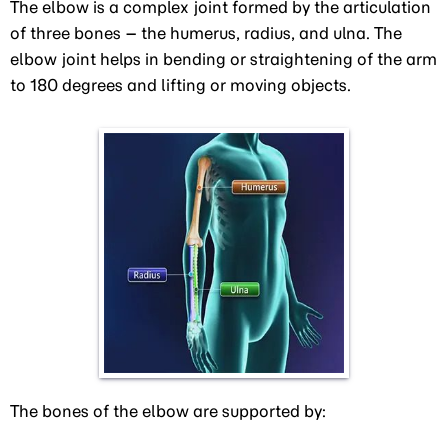
The elbow is a complex joint formed by the articulation
of three bones – the humerus, radius, and ulna. The
elbow joint helps in bending or straightening of the arm
to 180 degrees and lifting or moving objects.
The bones of the elbow are supported by: