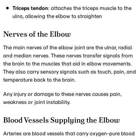
Triceps tendon
: attaches the triceps muscle to the
ulna, allowing the elbow to straighten
Nerves of the Elbow
The main nerves of the elbow joint are the ulnar, radial
and median nerves. These nerves transfer signals from
the brain to the muscles that aid in elbow movements.
They also carry sensory signals such as touch, pain, and
temperature back to the brain.
Any injury or damage to these nerves causes pain,
weakness or joint instability.
Blood Vessels Supplying the Elbow
Arteries are blood vessels that carry oxygen-pure blood