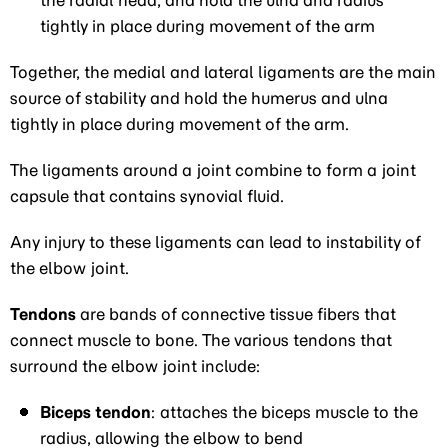
the radial head, and hold the ulna and radius
tightly in place during movement of the arm
Together, the medial and lateral ligaments are the main
source of stability and hold the humerus and ulna
tightly in place during movement of the arm.
The ligaments around a joint combine to form a joint
capsule that contains synovial fluid.
Any injury to these ligaments can lead to instability of
the elbow joint.
Tendons
are bands of connective tissue fibers that
connect muscle to bone. The various tendons that
surround the elbow joint include:
Biceps tendon
: attaches the biceps muscle to the
radius, allowing the elbow to bend