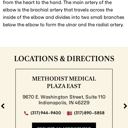
from the heart to the hand. The main artery of the
elbow is the brachial artery that travels across the
inside of the elbow and divides into two small branches
below the elbow to form the ulnar and the radial artery.
LOCATIONS & DIRECTIONS
METHODIST MEDICAL
PLAZA EAST
9670 E. Washington Street, Suite 110
Indianapolis, IN 46229
(317) 944-9400
(317) 890-5858