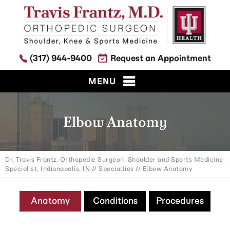
(317) 944-9400
Request an Appointment
MENU
Elbow Anatomy
Dr. Travis Frantz, Orthopedic Surgeon, Shoulder and Sports Medicine
Specialist, Indianapolis, IN
//
Specialties
// Elbow Anatomy
Anatomy
Conditions
Procedures