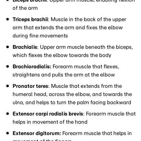
of the arm
Triceps brachii
: Muscle in the back of the upper
arm that extends the arm and fixes the elbow
during fine movements
Brachialis
: Upper arm muscle beneath the biceps,
which flexes the elbow towards the body
Brachioradialis:
Forearm muscle that flexes,
straightens and pulls the arm at the elbow
Pronator teres
: Muscle that extends from the
humeral head, across the elbow, and towards the
ulna, and helps to turn the palm facing backward
Extensor carpi radialis brevis
: Forearm muscle that
helps in movement of the hand
Extensor digitorum:
Forearm muscle that helps in