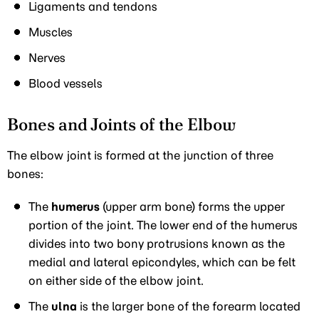
Ligaments and tendons
Muscles
Nerves
Blood vessels
Bones and Joints of the Elbow
The elbow joint is formed at the junction of three
bones:
The
humerus
(upper arm bone) forms the upper
portion of the joint. The lower end of the humerus
divides into two bony protrusions known as the
medial and lateral epicondyles, which can be felt
on either side of the elbow joint.
The
ulna
is the larger bone of the forearm located