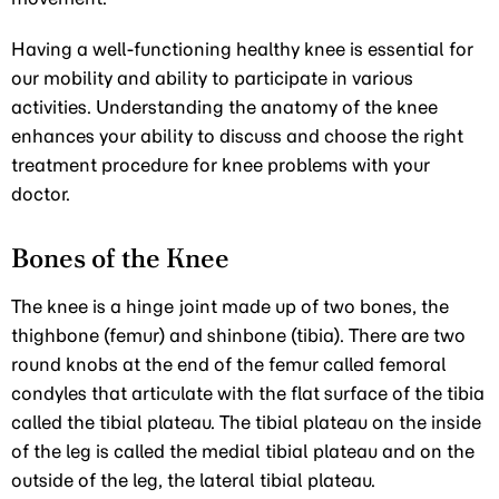
Having a well-functioning healthy knee is essential for
our mobility and ability to participate in various
activities. Understanding the anatomy of the knee
enhances your ability to discuss and choose the right
treatment procedure for knee problems with your
doctor.
Bones of the Knee
The knee is a hinge joint made up of two bones, the
thighbone (femur) and shinbone (tibia). There are two
round knobs at the end of the femur called femoral
condyles that articulate with the flat surface of the tibia
called the tibial plateau. The tibial plateau on the inside
of the leg is called the medial tibial plateau and on the
outside of the leg, the lateral tibial plateau.