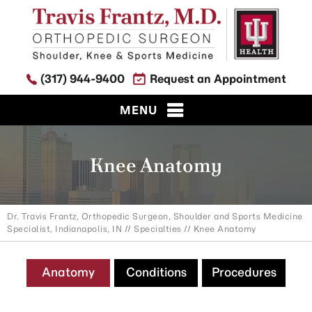
(317) 944-9400
Request an Appointment
MENU
Knee Anatomy
Dr. Travis Frantz, Orthopedic Surgeon, Shoulder and Sports Medicine
Specialist, Indianapolis, IN
//
Specialties
// Knee Anatomy
Anatomy
Conditions
Procedures