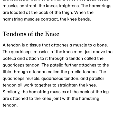
muscles contract, the knee straightens. The hamstrings
are located at the back of the thigh. When the
hamstring muscles contract, the knee bends.
Tendons of the Knee
A tendon is a tissue that attaches a muscle to a bone.
The quadriceps muscles of the knee meet just above the
patella and attach to it through a tendon called the
quadriceps tendon. The patella further attaches to the
tibia through a tendon called the patella tendon. The
quadriceps muscle, quadriceps tendon, and patellar
tendon all work together to straighten the knee.
Similarly, the hamstring muscles at the back of the leg
are attached to the knee joint with the hamstring
tendon.