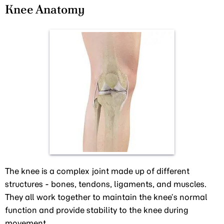
Knee Anatomy
The knee is a complex joint made up of different
structures - bones, tendons, ligaments, and muscles.
They all work together to maintain the knee’s normal
function and provide stability to the knee during
movement.