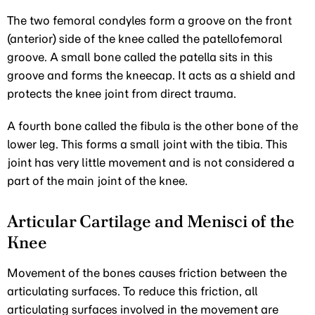
The two femoral condyles form a groove on the front
(anterior) side of the knee called the patellofemoral
groove. A small bone called the patella sits in this
groove and forms the kneecap. It acts as a shield and
protects the knee joint from direct trauma.
A fourth bone called the fibula is the other bone of the
lower leg. This forms a small joint with the tibia. This
joint has very little movement and is not considered a
part of the main joint of the knee.
Articular Cartilage and Menisci of the
Knee
Movement of the bones causes friction between the
articulating surfaces. To reduce this friction, all
articulating surfaces involved in the movement are