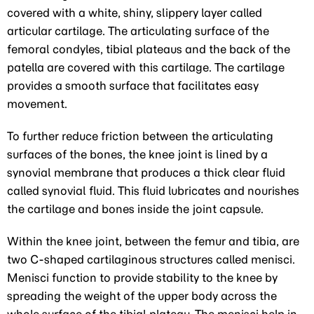
covered with a white, shiny, slippery layer called
articular cartilage. The articulating surface of the
femoral condyles, tibial plateaus and the back of the
patella are covered with this cartilage. The cartilage
provides a smooth surface that facilitates easy
movement.
To further reduce friction between the articulating
surfaces of the bones, the knee joint is lined by a
synovial membrane that produces a thick clear fluid
called synovial fluid. This fluid lubricates and nourishes
the cartilage and bones inside the joint capsule.
Within the knee joint, between the femur and tibia, are
two C-shaped cartilaginous structures called menisci.
Menisci function to provide stability to the knee by
spreading the weight of the upper body across the