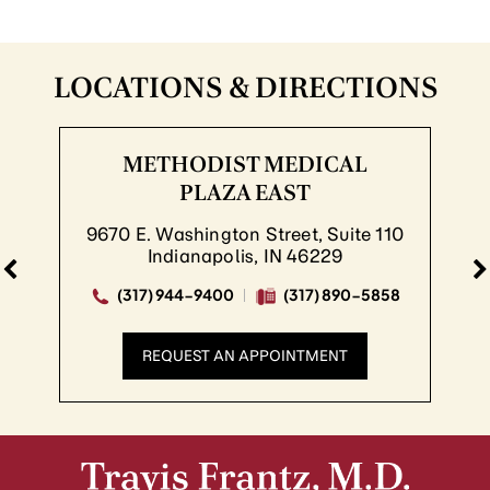
LOCATIONS & DIRECTIONS
METHODIST MEDICAL
PLAZA EAST
9670 E. Washington Street, Suite 110
Indianapolis, IN 46229
(317) 944-9400
(317) 890-5858
REQUEST AN APPOINTMENT