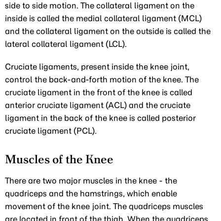
side to side motion. The collateral ligament on the
inside is called the medial collateral ligament (MCL)
and the collateral ligament on the outside is called the
lateral collateral ligament (LCL).
Cruciate ligaments, present inside the knee joint,
control the back-and-forth motion of the knee. The
cruciate ligament in the front of the knee is called
anterior cruciate ligament (ACL) and the cruciate
ligament in the back of the knee is called posterior
cruciate ligament (PCL).
Muscles of the Knee
There are two major muscles in the knee - the
quadriceps and the hamstrings, which enable
movement of the knee joint. The quadriceps muscles
are located in front of the thigh. When the quadriceps