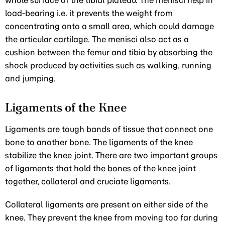
whole surface of the tibial plateau. The menisci help in
load-bearing i.e. it prevents the weight from
concentrating onto a small area, which could damage
the articular cartilage. The menisci also act as a
cushion between the femur and tibia by absorbing the
shock produced by activities such as walking, running
and jumping.
Ligaments of the Knee
Ligaments are tough bands of tissue that connect one
bone to another bone. The ligaments of the knee
stabilize the knee joint. There are two important groups
of ligaments that hold the bones of the knee joint
together, collateral and cruciate ligaments.
Collateral ligaments are present on either side of the
knee. They prevent the knee from moving too far during