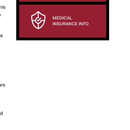
his
h
MEDICAL
INSURANCE INFO
es
ars
ed