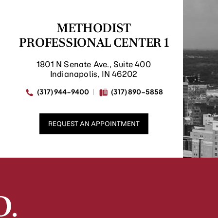
METHODIST
PROFESSIONAL CENTER 1
1801 N Senate Ave., Suite 400
Indianapolis, IN 46202
(317) 944-9400
(317) 890-5858
REQUEST AN APPOINTMENT