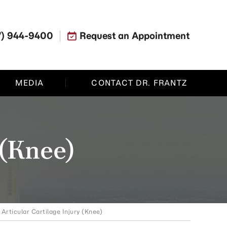
7) 944-9400
Request an Appointment
MEDIA
CONTACT DR. FRANTZ
 (Knee)
 Articular Cartilage Injury (Knee)