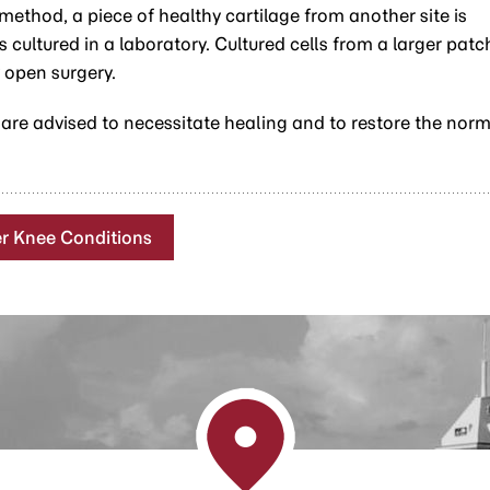
s method, a piece of healthy cartilage from another site is
cultured in a laboratory. Cultured cells from a larger patc
 open surgery.
 are advised to necessitate healing and to restore the nor
r Knee Conditions