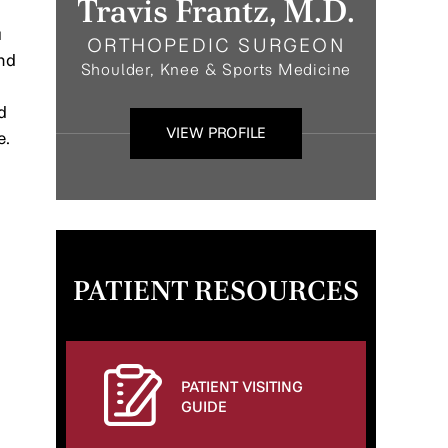
Travis Frantz, M.D.
a
ORTHOPEDIC SURGEON
and
Shoulder, Knee & Sports Medicine
d
VIEW PROFILE
e.
PATIENT RESOURCES
PATIENT VISITING
GUIDE