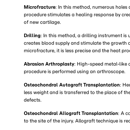
Microfracture
: In this method, numerous holes a
procedure stimulates a healing response by crea
of new cartilage.
Drilling
: In this method, a drilling instrument is 
creates blood supply and stimulate the growth o
microfracture, it is less precise and the heat p
Abrasion Arthroplasty
: High-speed metal-like 
procedure is performed using an arthroscope.
Osteochondral Autograft Transplantation
: He
less weight and is transferred to the place of the
defects.
Osteochondral Allograft Transplantation
: A c
to the site of the injury. Allograft technique is