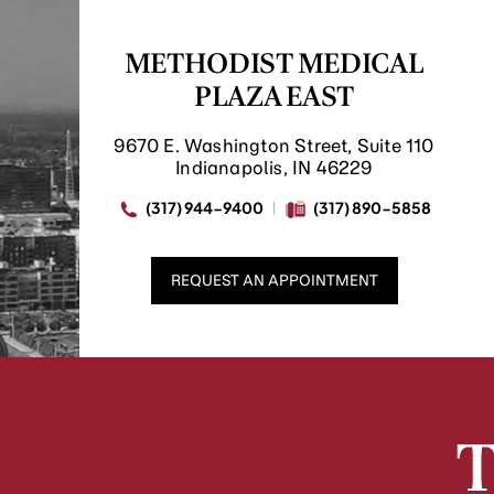
METHODIST MEDICAL
PLAZA EAST
9670 E. Washington Street, Suite 110
Indianapolis, IN 46229
(317) 944-9400
(317) 890-5858
REQUEST AN APPOINTMENT