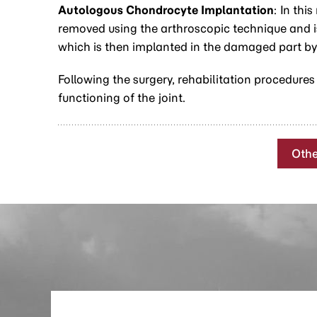
Autologous Chondrocyte Implantation
: In thi
removed using the arthroscopic technique and is 
which is then implanted in the damaged part by
Following the surgery, rehabilitation procedures
functioning of the joint.
Othe