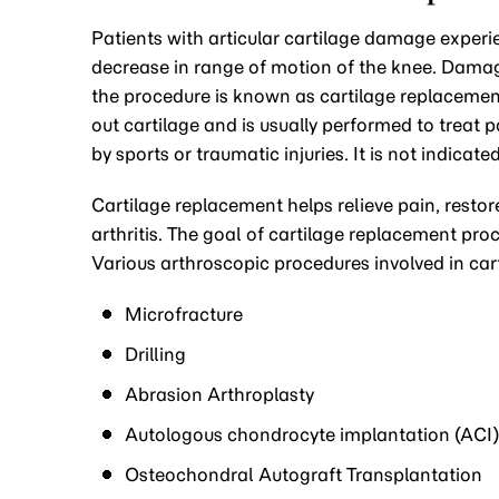
Patients with articular cartilage damage experi
decrease in range of motion of the knee. Damag
the procedure is known as cartilage replacement
out cartilage and is usually performed to treat 
by sports or traumatic injuries. It is not indica
Cartilage replacement helps relieve pain, restor
arthritis. The goal of cartilage replacement pro
Various arthroscopic procedures involved in car
Microfracture
Drilling
Abrasion Arthroplasty
Autologous chondrocyte implantation (ACI)
Osteochondral Autograft Transplantation