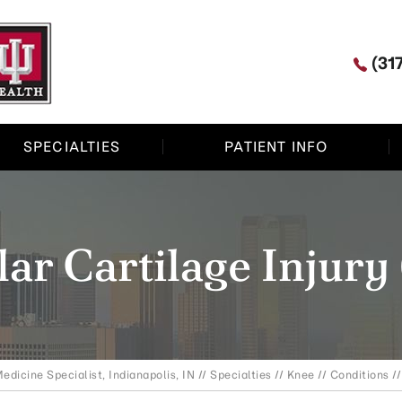
(31
SPECIALTIES
PATIENT INFO
lar Cartilage Injury
edicine Specialist, Indianapolis, IN
//
Specialties
//
Knee
//
Conditions
//