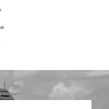
h
mal