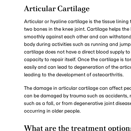
Articular Cartilage
Articular or hyaline cartilage is the tissue lining
two bones in the knee joint. Cartilage helps th
smoothly against each other and can withstand
body during activities such as running and jumpi
cartilage does not have a direct blood supply to i
capacity to repair itself. Once the cartilage is tor
easily and can lead to degeneration of the artic
leading to the development of osteoarthritis.
The damage in articular cartilage can affect peop
can be damaged by trauma such as accidents, 
such as a fall, or from degenerative joint disease
occurring in older people.
What are the treatment options 