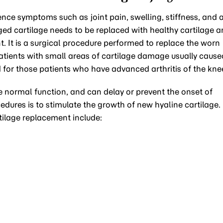
ence symptoms such as joint pain, swelling, stiffness, and 
ed cartilage needs to be replaced with healthy cartilage 
. It is a surgical procedure performed to replace the worn
patients with small areas of cartilage damage usually cause
ted for those patients who have advanced arthritis of the kne
e normal function, and can delay or prevent the onset of
cedures is to stimulate the growth of new hyaline cartilage.
tilage replacement include: