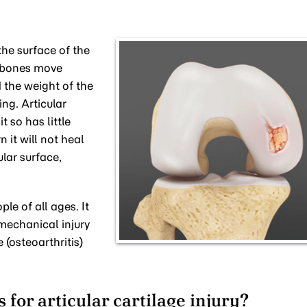
 the surface of the
e bones move
 the weight of the
ng. Articular
t so has little
n it will not heal
ular surface,
le of all ages. It
mechanical injury
 (osteoarthritis)
for articular cartilage injury?