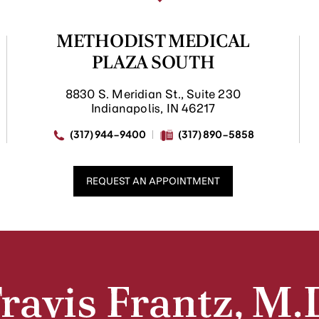
METHODIST MEDICAL
PLAZA SOUTH
8830 S. Meridian St., Suite 230
Indianapolis, IN 46217
(317) 944-9400
(317) 890-5858
REQUEST AN APPOINTMENT