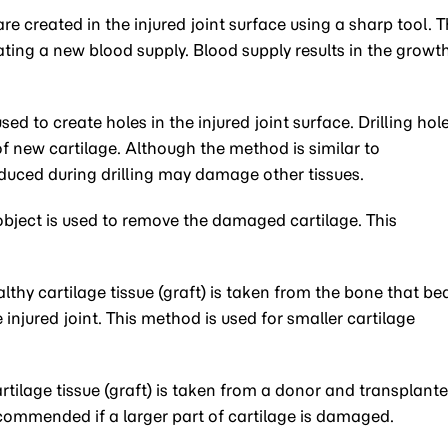
re created in the injured joint surface using a sharp tool. T
ting a new blood supply. Blood supply results in the growt
used to create holes in the injured joint surface. Drilling hol
f new cartilage. Although the method is similar to
roduced during drilling may damage other tissues.
object is used to remove the damaged cartilage. This
althy cartilage tissue (graft) is taken from the bone that be
 injured joint. This method is used for smaller cartilage
artilage tissue (graft) is taken from a donor and transplant
 recommended if a larger part of cartilage is damaged.