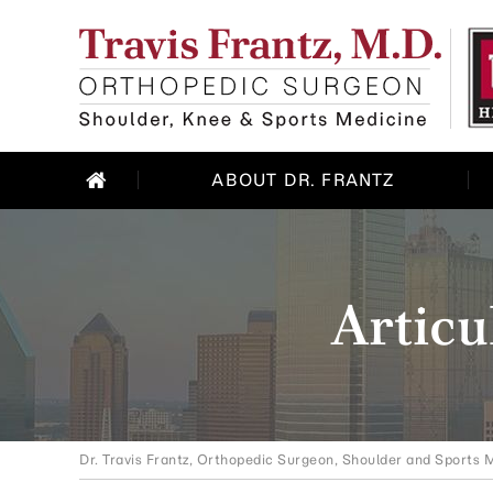
ABOUT DR. FRANTZ
Articu
Dr. Travis Frantz, Orthopedic Surgeon, Shoulder and Sports M