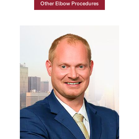
Other Elbow Procedures