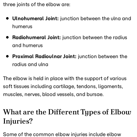
three joints of the elbow are:
Ulnohumeral Joint:
junction between the ulna and
humerus
Radiohumeral Joint:
junction between the radius
and humerus
Proximal Radioulnar Joint:
junction between the
radius and ulna
The elbow is held in place with the support of various
soft tissues including cartilage, tendons, ligaments,
muscles, nerves, blood vessels, and bursae.
What are the Different Types of Elbow
Injuries?
Some of the common elbow injuries include elbow