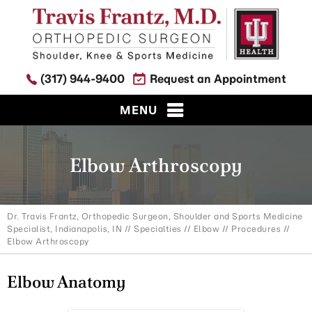
(317) 944-9400
Request an Appointment
MENU
Elbow Arthroscopy
Dr. Travis Frantz, Orthopedic Surgeon, Shoulder and Sports Medicine
Specialist, Indianapolis, IN
//
Specialties
//
Elbow
//
Procedures
//
Elbow Arthroscopy
Elbow Anatomy