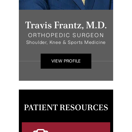
Travis Frantz, M.D.
ORTHOPEDIC SURGEON
Shoulder, Knee & Sports Medicine
VIEW PROFILE
PATIENT RESOURCES