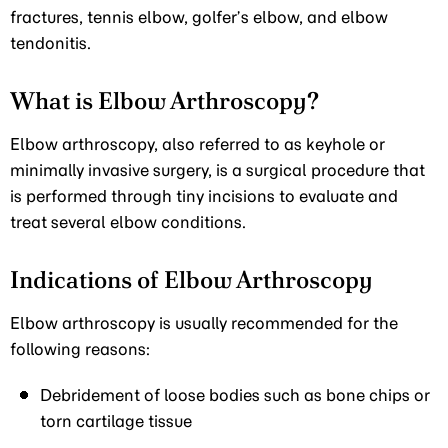
fractures, tennis elbow, golfer’s elbow, and elbow
tendonitis.
What is Elbow Arthroscopy?
Elbow arthroscopy, also referred to as keyhole or
minimally invasive surgery, is a surgical procedure that
is performed through tiny incisions to evaluate and
treat several elbow conditions.
Indications of Elbow Arthroscopy
Elbow arthroscopy is usually recommended for the
following reasons:
Debridement of loose bodies such as bone chips or
torn cartilage tissue