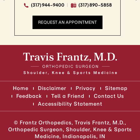
 944-9400
(317) 890-5858
(317) 94
QUEST AN APPOINTMENT
REQUE
Home
Disclaimer
Privacy
Sitemap
Feedback
Tell a Friend
Contact Us
Accessibility Statement
©
Frantz Orthopedics, Travis Frantz, M.D.,
Orthopedic Surgeon, Shoulder, Knee & Sports
Medicine, Indianapolis, IN