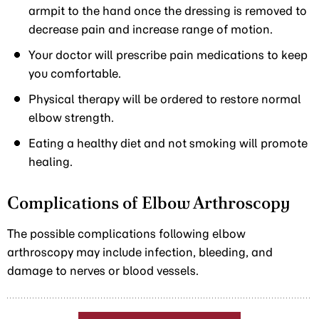
armpit to the hand once the dressing is removed to
decrease pain and increase range of motion.
Your doctor will prescribe pain medications to keep
you comfortable.
Physical therapy will be ordered to restore normal
elbow strength.
Eating a healthy diet and not smoking will promote
healing.
Complications of Elbow Arthroscopy
The possible complications following elbow
arthroscopy may include infection, bleeding, and
damage to nerves or blood vessels.