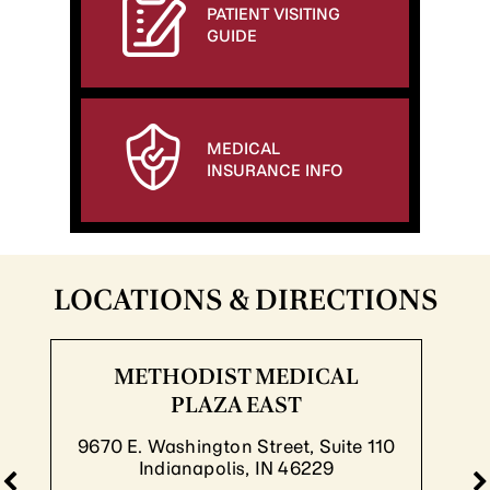
PATIENT VISITING
GUIDE
MEDICAL
INSURANCE INFO
LOCATIONS & DIRECTIONS
HODIST MEDICAL
METH
PLAZA EAST
P
ashington Street, Suite 110
8830 S. M
dianapolis, IN 46229
Indi