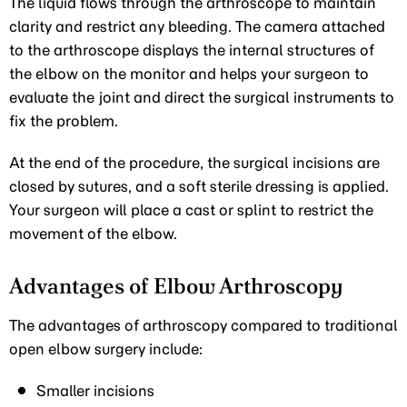
The liquid flows through the arthroscope to maintain
clarity and restrict any bleeding. The camera attached
to the arthroscope displays the internal structures of
the elbow on the monitor and helps your surgeon to
evaluate the joint and direct the surgical instruments to
fix the problem.
At the end of the procedure, the surgical incisions are
closed by sutures, and a soft sterile dressing is applied.
Your surgeon will place a cast or splint to restrict the
movement of the elbow.
Advantages of Elbow Arthroscopy
The advantages of arthroscopy compared to traditional
open elbow surgery include:
Smaller incisions