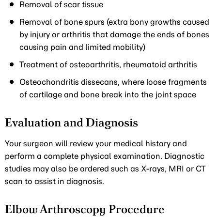
Removal of scar tissue
Removal of bone spurs (extra bony growths caused
by injury or arthritis that damage the ends of bones
causing pain and limited mobility)
Treatment of osteoarthritis, rheumatoid arthritis
Osteochondritis dissecans, where loose fragments
of cartilage and bone break into the joint space
Evaluation and Diagnosis
Your surgeon will review your medical history and
perform a complete physical examination. Diagnostic
studies may also be ordered such as X-rays, MRI or CT
scan to assist in diagnosis.
Elbow Arthroscopy Procedure