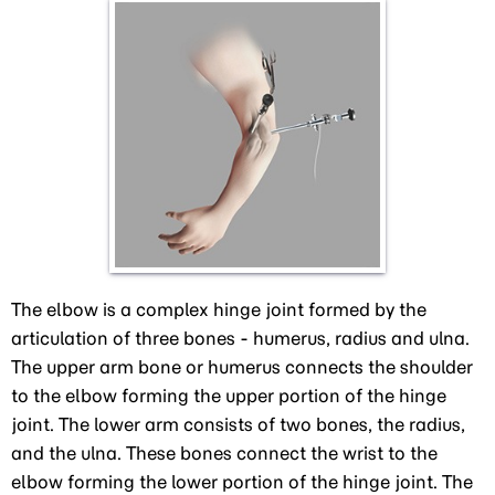
The elbow is a complex hinge joint formed by the
articulation of three bones - humerus, radius and ulna.
The upper arm bone or humerus connects the shoulder
to the elbow forming the upper portion of the hinge
joint. The lower arm consists of two bones, the radius,
and the ulna. These bones connect the wrist to the
elbow forming the lower portion of the hinge joint. The