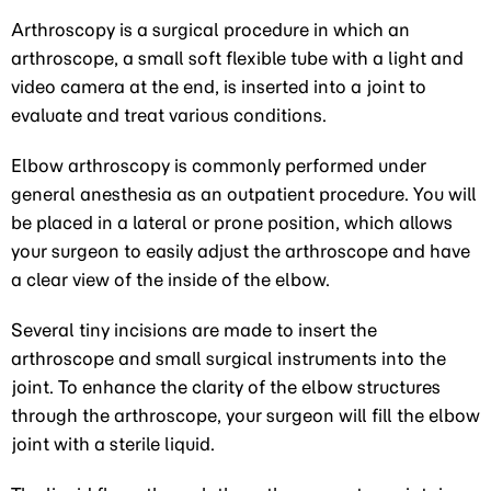
Arthroscopy is a surgical procedure in which an
arthroscope, a small soft flexible tube with a light and
video camera at the end, is inserted into a joint to
evaluate and treat various conditions.
Elbow arthroscopy is commonly performed under
general anesthesia as an outpatient procedure. You will
be placed in a lateral or prone position, which allows
your surgeon to easily adjust the arthroscope and have
a clear view of the inside of the elbow.
Several tiny incisions are made to insert the
arthroscope and small surgical instruments into the
joint. To enhance the clarity of the elbow structures
through the arthroscope, your surgeon will fill the elbow
joint with a sterile liquid.