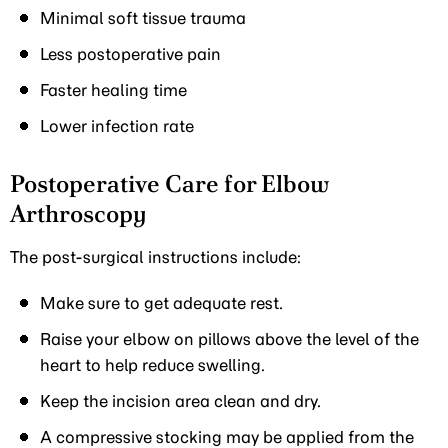
Minimal soft tissue trauma
Less postoperative pain
Faster healing time
Lower infection rate
Postoperative Care for Elbow
Arthroscopy
The post-surgical instructions include:
Make sure to get adequate rest.
Raise your elbow on pillows above the level of the
heart to help reduce swelling.
Keep the incision area clean and dry.
A compressive stocking may be applied from the