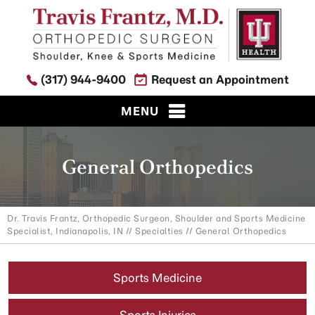
(317) 944-9400
Request an Appointment
MENU
General Orthopedics
Dr. Travis Frantz, Orthopedic Surgeon, Shoulder and Sports Medicine
Specialist, Indianapolis, IN
//
Specialties
// General Orthopedics
Sports Medicine