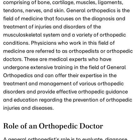
comprising of bone, cartilage, muscles, ligaments,
tendons, nerves, and skin. General orthopedics is the
field of medicine that focuses on the diagnosis and
treatment of injuries and disorders of the
musculoskeletal system and a variety of orthopedic
conditions. Physicians who work in this field of
medicine are referred to as orthopedists or orthopedic
doctors. These are medical experts who have
undergone extensive training in the field of General
Orthopedics and can offer their expertise in the
treatment and management of various orthopedic
disorders and provide effective orthopedic guidance
and education regarding the prevention of orthopedic
injuries and diseases.
Role of an Orthopedic Doctor
A general orthopedist’s role is to evaluate, diagnose,