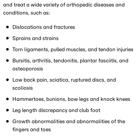
and treat a wide variety of orthopedic diseases and
conditions, such as:
Dislocations and fractures
Sprains and strains
Torn ligaments, pulled muscles, and tendon injuries
Bursitis, arthritis, tendonitis, plantar fasciitis, and
osteoporosis
Low back pain, sciatica, ruptured discs, and
scoliosis
Hammertoes, bunions, bow legs and knock knees
Leg length discrepancy and club foot
Growth abnormalities and abnormalities of the
fingers and toes