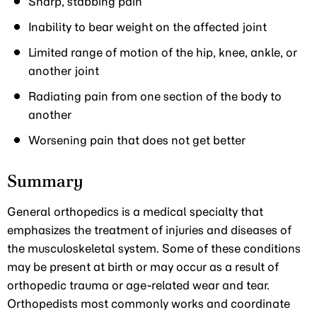
Sharp, stabbing pain
Inability to bear weight on the affected joint
Limited range of motion of the hip, knee, ankle, or
another joint
Radiating pain from one section of the body to
another
Worsening pain that does not get better
Summary
General orthopedics is a medical specialty that
emphasizes the treatment of injuries and diseases of
the musculoskeletal system. Some of these conditions
may be present at birth or may occur as a result of
orthopedic trauma or age-related wear and tear.
Orthopedists most commonly works and coordinate