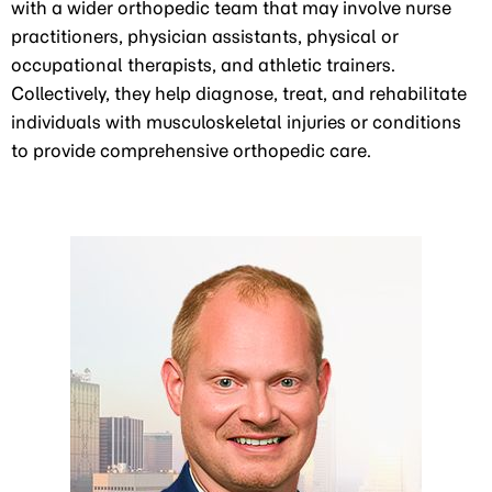
with a wider orthopedic team that may involve nurse
practitioners, physician assistants, physical or
occupational therapists, and athletic trainers.
Collectively, they help diagnose, treat, and rehabilitate
individuals with musculoskeletal injuries or conditions
to provide comprehensive orthopedic care.