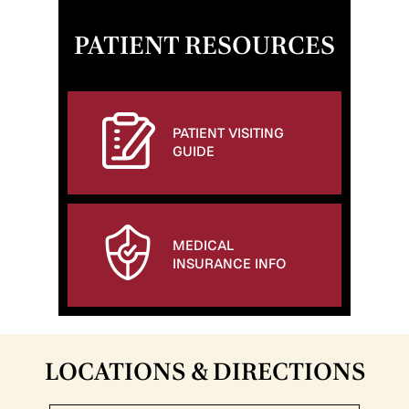
PATIENT RESOURCES
PATIENT VISITING
GUIDE
MEDICAL
INSURANCE INFO
LOCATIONS & DIRECTIONS