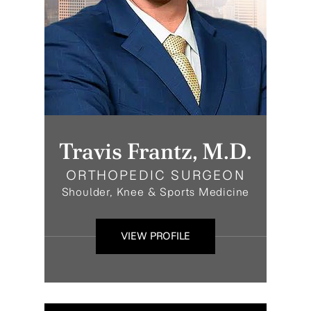
Travis Frantz, M.D.
ORTHOPEDIC SURGEON
Shoulder, Knee & Sports Medicine
VIEW PROFILE