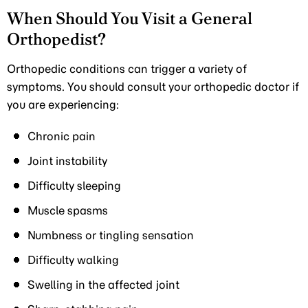
When Should You Visit a General
Orthopedist?
Orthopedic conditions can trigger a variety of
symptoms. You should consult your orthopedic doctor if
you are experiencing:
Chronic pain
Joint instability
Difficulty sleeping
Muscle spasms
Numbness or tingling sensation
Difficulty walking
Swelling in the affected joint