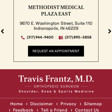
METHODIST MEDICAL
PLAZA EAST
9670 E. Washington Street, Suite 110
Indianapolis, IN 46229
(317) 944-9400
(317) 890-5858
REQUEST AN APPOINTMENT
Home
Disclaimer
Privacy
Sitemap
Feedback
Tell a Friend
Contact Us