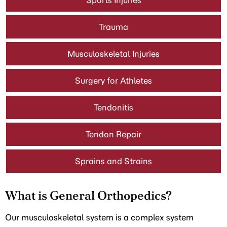
Sports Injuries
Trauma
Musculoskeletal Injuries
Surgery for Athletes
Tendonitis
Tendon Repair
Sprains and Strains
What is General Orthopedics?
Our musculoskeletal system is a complex system