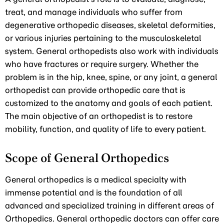
treat, and manage individuals who suffer from
degenerative orthopedic diseases, skeletal deformities,
or various injuries pertaining to the musculoskeletal
system. General orthopedists also work with individuals
who have fractures or require surgery. Whether the
problem is in the hip, knee, spine, or any joint, a general
orthopedist can provide orthopedic care that is
customized to the anatomy and goals of each patient.
The main objective of an orthopedist is to restore
mobility, function, and quality of life to every patient.
Scope of General Orthopedics
General orthopedics is a medical specialty with
immense potential and is the foundation of all
advanced and specialized training in different areas of
Orthopedics. General orthopedic doctors can offer care