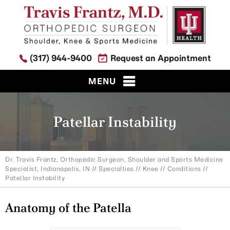
(317) 944-9400
Request an Appointment
MENU
Patellar Instability
Dr. Travis Frantz, Orthopedic Surgeon, Shoulder and Sports Medicine
Specialist, Indianapolis, IN
//
Specialties
//
Knee
//
Conditions
//
Patellar Instability
Anatomy of the Patella