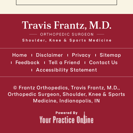
Home
Disclaimer
Privacy
Sitemap
Feedback
Tell a Friend
Contact Us
Accessibility Statement
©
Frantz Orthopedics, Travis Frantz, M.D.,
Orthopedic Surgeon, Shoulder, Knee & Sports
Medicine, Indianapolis, IN