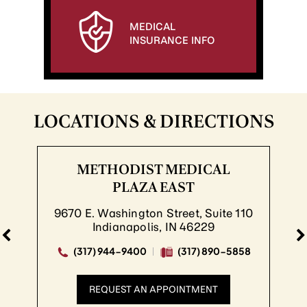
MEDICAL
INSURANCE INFO
LOCATIONS & DIRECTIONS
METHODIST MEDICAL
PLAZA EAST
9670 E. Washington Street, Suite 110
Indianapolis, IN 46229
(317) 944-9400
(317) 890-5858
REQUEST AN APPOINTMENT