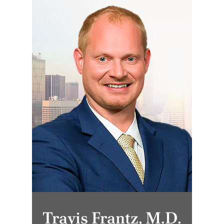
Travis Frantz, M.D.