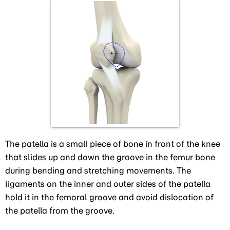
The patella is a small piece of bone in front of the knee
that slides up and down the groove in the femur bone
during bending and stretching movements. The
ligaments on the inner and outer sides of the patella
hold it in the femoral groove and avoid dislocation of
the patella from the groove.