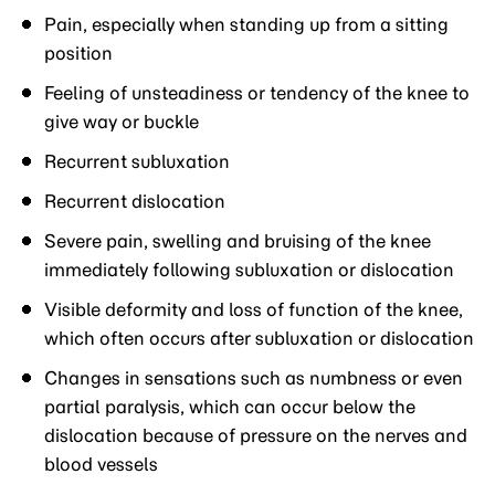
Pain, especially when standing up from a sitting
position
Feeling of unsteadiness or tendency of the knee to
give way or buckle
Recurrent subluxation
Recurrent dislocation
Severe pain, swelling and bruising of the knee
immediately following subluxation or dislocation
Visible deformity and loss of function of the knee,
which often occurs after subluxation or dislocation
Changes in sensations such as numbness or even
partial paralysis, which can occur below the
dislocation because of pressure on the nerves and
blood vessels