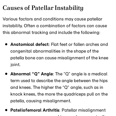
Causes of Patellar Instability
Various factors and conditions may cause patellar
instability. Often a combination of factors can cause
this abnormal tracking and include the following:
Anatomical defect
: Flat feet or fallen arches and
congenital abnormalities in the shape of the
patella bone can cause misalignment of the knee
joint.
Abnormal “Q” Angle
: The “Q” angle is a medical
term used to describe the angle between the hips
and knees. The higher the “Q” angle, such as in
knock knees, the more the quadriceps pull on the
patella, causing misalignment.
Patellofemoral Arthritis
: Patellar misalignment