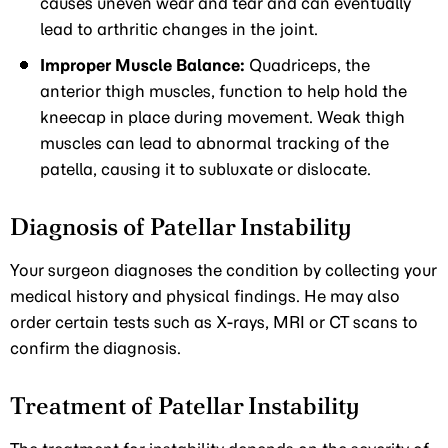
causes uneven wear and tear and can eventually
lead to arthritic changes in the joint.
Improper Muscle Balance:
Quadriceps, the
anterior thigh muscles, function to help hold the
kneecap in place during movement. Weak thigh
muscles can lead to abnormal tracking of the
patella, causing it to subluxate or dislocate.
Diagnosis of Patellar Instability
Your surgeon diagnoses the condition by collecting your
medical history and physical findings. He may also
order certain tests such as X-rays, MRI or CT scans to
confirm the diagnosis.
Treatment of Patellar Instability