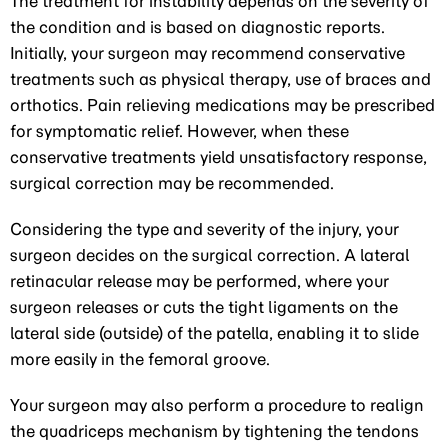
The treatment for instability depends on the severity of
the condition and is based on diagnostic reports.
Initially, your surgeon may recommend conservative
treatments such as physical therapy, use of braces and
orthotics. Pain relieving medications may be prescribed
for symptomatic relief. However, when these
conservative treatments yield unsatisfactory response,
surgical correction may be recommended.
Considering the type and severity of the injury, your
surgeon decides on the surgical correction. A lateral
retinacular release may be performed, where your
surgeon releases or cuts the tight ligaments on the
lateral side (outside) of the patella, enabling it to slide
more easily in the femoral groove.
Your surgeon may also perform a procedure to realign
the quadriceps mechanism by tightening the tendons