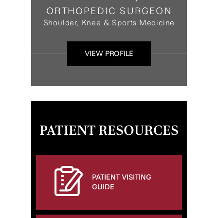
ORTHOPEDIC SURGEON
Shoulder, Knee & Sports Medicine
VIEW PROFILE
PATIENT RESOURCES
PATIENT VISITING
GUIDE