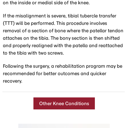
on the inside or medial side of the knee.
If the misalignment is severe, tibial tubercle transfer
(TTT) will be performed. This procedure involves
removal of a section of bone where the patellar tendon
attaches on the tibia. The bony section is then shifted
and properly realigned with the patella and reattached
to the tibia with two screws.
Following the surgery, a rehabilitation program may be
recommended for better outcomes and quicker
recovery.
Other Knee Conditions