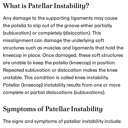
What is Patellar Instability?
Any damage to the supporting ligaments may cause
the patella to slip out of the groove either partially
(subluxation) or completely (dislocation). This
misalignment can damage the underlying soft
structures such as muscles and ligaments that hold the
kneecap in place. Once damaged, these soft structures
are unable to keep the patella (kneecap) in position.
Repeated subluxation or dislocation makes the knee
unstable. This condition is called knee instability.
Patellar (kneecap) instability results from one or more
complete or partial dislocations (subluxations).
Symptoms of Patellar Instability
The signs and symptoms of patellar instability include: