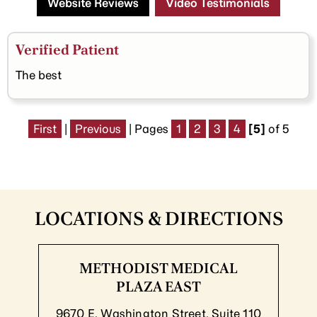
Website Reviews
Video Testimonials
Verified Patient
The best
First
|
Previous
| Pages
1
2
3
4
[5]
of 5
LOCATIONS & DIRECTIONS
METHODIST MEDICAL
PLAZA EAST
9670 E. Washington Street, Suite 110