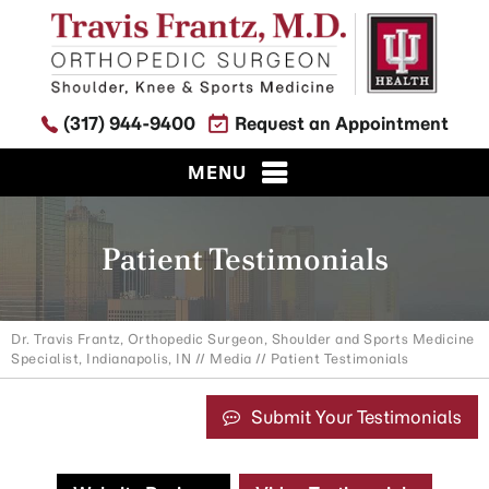
(317) 944-9400
Request an Appointment
MENU
Patient Testimonials
Dr. Travis Frantz, Orthopedic Surgeon, Shoulder and Sports Medicine
Specialist, Indianapolis, IN
//
Media
// Patient Testimonials
Submit Your Testimonials