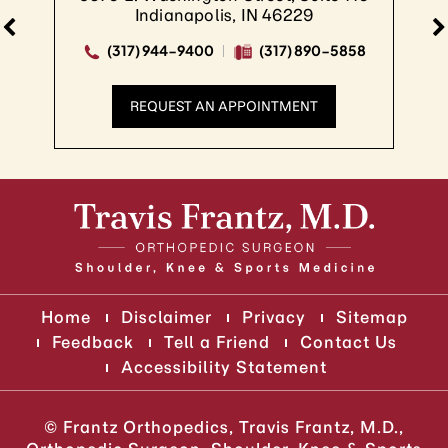
Indianapolis, IN 46229
(317) 944-9400
(317) 890-5858
REQUEST AN APPOINTMENT
Home
Disclaimer
Privacy
Sitemap
Feedback
Tell a Friend
Contact Us
Accessibility Statement
©
Frantz Orthopedics, Travis Frantz, M.D.,