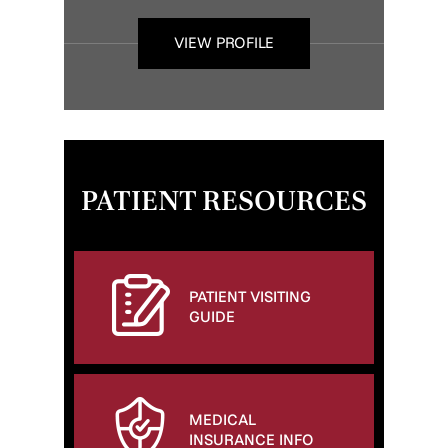
VIEW PROFILE
PATIENT RESOURCES
PATIENT VISITING
GUIDE
MEDICAL
INSURANCE INFO