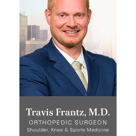
Travis Frantz, M.D.
ORTHOPEDIC SURGEON
Shoulder, Knee & Sports Medicine