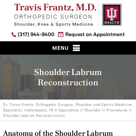
(317) 944-9400
Request an Appointment
MENU
Shoulder Labrum
Reconstruction
Dr. Travis Frantz, Orthopedic Surgeon, Shoulder and Sports Medicine
Specialist, Indianapolis, IN
//
Specialties
//
Shoulder
//
Procedures
//
Shoulder Labrum Reconstruction
Anatomy of the Shoulder Labrum