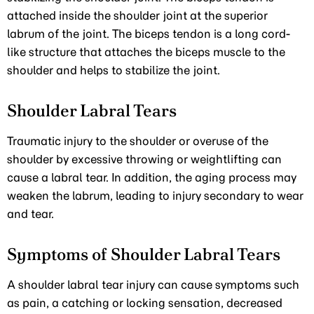
attached inside the shoulder joint at the superior
labrum of the joint. The biceps tendon is a long cord-
like structure that attaches the biceps muscle to the
shoulder and helps to stabilize the joint.
Shoulder Labral Tears
Traumatic injury to the shoulder or overuse of the
shoulder by excessive throwing or weightlifting can
cause a labral tear. In addition, the aging process may
weaken the labrum, leading to injury secondary to wear
and tear.
Symptoms of Shoulder Labral Tears
A shoulder labral tear injury can cause symptoms such
as pain, a catching or locking sensation, decreased