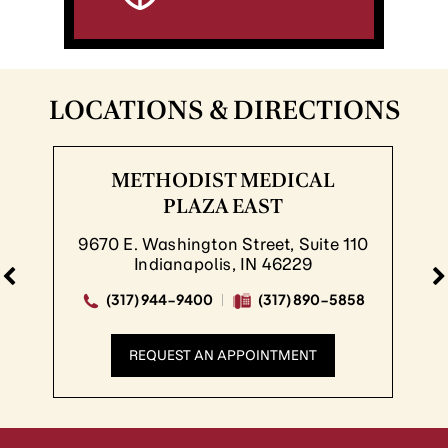
LOCATIONS & DIRECTIONS
METHODIST MEDICAL
ME
PLAZA EAST
E. Washington Street, Suite 110
8830 
Indianapolis, IN 46229
317) 944-9400
(317) 890-5858
(317
REQUEST AN APPOINTMENT
R