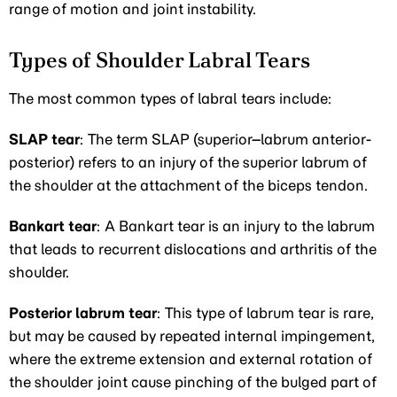
range of motion and joint instability.
Types of Shoulder Labral Tears
The most common types of labral tears include:
SLAP tear
: The term SLAP (superior–labrum anterior-
posterior) refers to an injury of the superior labrum of
the shoulder at the attachment of the biceps tendon.
Bankart tear
: A Bankart tear is an injury to the labrum
that leads to recurrent dislocations and arthritis of the
shoulder.
Posterior labrum tear
: This type of labrum tear is rare,
but may be caused by repeated internal impingement,
where the extreme extension and external rotation of
the shoulder joint cause pinching of the bulged part of