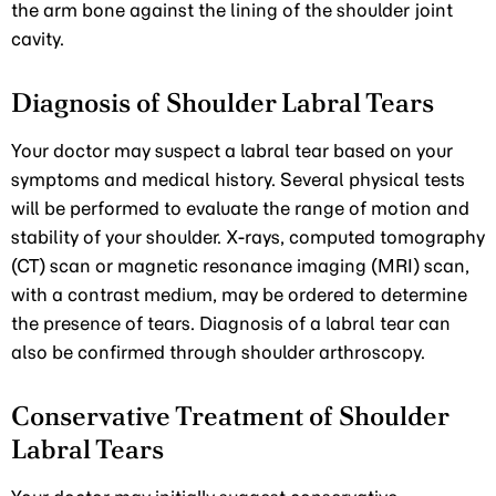
the arm bone against the lining of the shoulder joint
cavity.
Diagnosis of Shoulder Labral Tears
Your doctor may suspect a labral tear based on your
symptoms and medical history. Several physical tests
will be performed to evaluate the range of motion and
stability of your shoulder. X-rays, computed tomography
(CT) scan or magnetic resonance imaging (MRI) scan,
with a contrast medium, may be ordered to determine
the presence of tears. Diagnosis of a labral tear can
also be confirmed through shoulder arthroscopy.
Conservative Treatment of Shoulder
Labral Tears