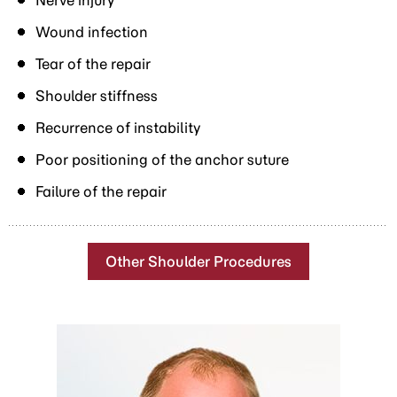
Nerve injury
Wound infection
Tear of the repair
Shoulder stiffness
Recurrence of instability
Poor positioning of the anchor suture
Failure of the repair
Other Shoulder Procedures