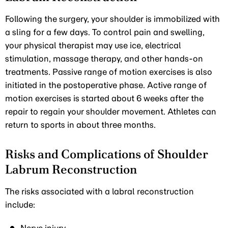
Following the surgery, your shoulder is immobilized with
a sling for a few days. To control pain and swelling,
your physical therapist may use ice, electrical
stimulation, massage therapy, and other hands-on
treatments. Passive range of motion exercises is also
initiated in the postoperative phase. Active range of
motion exercises is started about 6 weeks after the
repair to regain your shoulder movement. Athletes can
return to sports in about three months.
Risks and Complications of Shoulder
Labrum Reconstruction
The risks associated with a labral reconstruction
include: