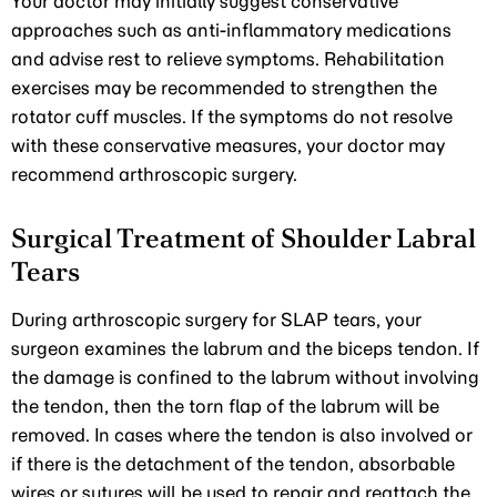
Your doctor may initially suggest conservative
approaches such as anti-inflammatory medications
and advise rest to relieve symptoms. Rehabilitation
exercises may be recommended to strengthen the
rotator cuff muscles. If the symptoms do not resolve
with these conservative measures, your doctor may
recommend arthroscopic surgery.
Surgical Treatment of Shoulder Labral
Tears
During arthroscopic surgery for SLAP tears, your
surgeon examines the labrum and the biceps tendon. If
the damage is confined to the labrum without involving
the tendon, then the torn flap of the labrum will be
removed. In cases where the tendon is also involved or
if there is the detachment of the tendon, absorbable
wires or sutures will be used to repair and reattach the