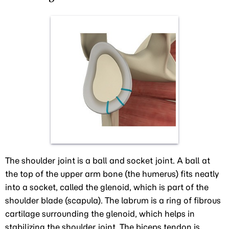
The shoulder joint is a ball and socket joint. A ball at
the top of the upper arm bone (the humerus) fits neatly
into a socket, called the glenoid, which is part of the
shoulder blade (scapula). The labrum is a ring of fibrous
cartilage surrounding the glenoid, which helps in
stabilizing the shoulder joint. The biceps tendon is