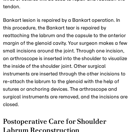
tendon.
Bankart lesion is repaired by a Bankart operation. In
this procedure, the Bankart tear is repaired by
reattaching the labrum and the capsule to the anterior
margin of the glenoid cavity. Your surgeon makes a few
small incisions around the joint. Through one incision,
an arthroscope is inserted into the shoulder to visualize
the inside of the shoulder joint. Other surgical
instruments are inserted through the other incisions to
re-attach the labrum to the glenoid with the help of
sutures or anchoring devices. The arthroscope and
surgical instruments are removed, and the incisions are
closed.
Postoperative Care for Shoulder
Labrum Reconstruction