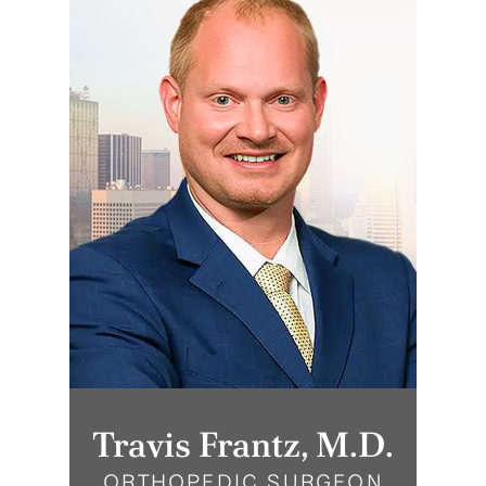
Travis Frantz, M.D.
ORTHOPEDIC SURGEON