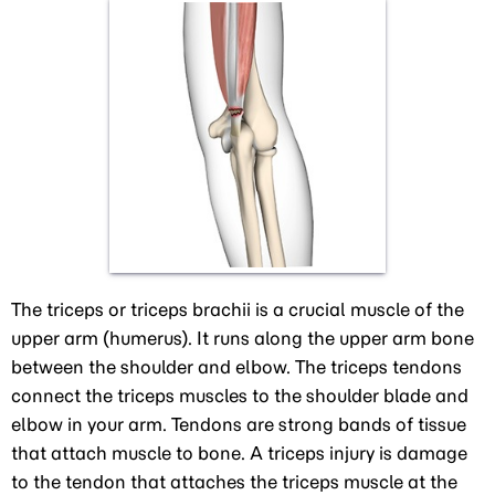
The triceps or triceps brachii is a crucial muscle of the
upper arm (humerus). It runs along the upper arm bone
between the shoulder and elbow. The triceps tendons
connect the triceps muscles to the shoulder blade and
elbow in your arm. Tendons are strong bands of tissue
that attach muscle to bone. A triceps injury is damage
to the tendon that attaches the triceps muscle at the