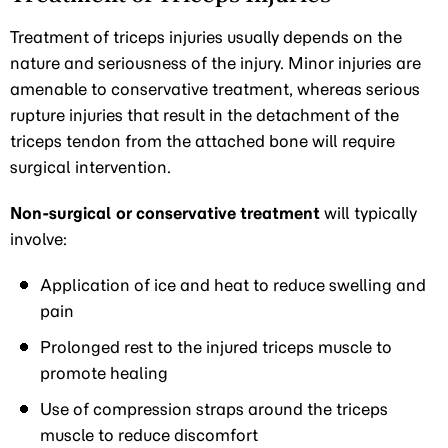
Treatment of triceps injuries usually depends on the
nature and seriousness of the injury. Minor injuries are
amenable to conservative treatment, whereas serious
rupture injuries that result in the detachment of the
triceps tendon from the attached bone will require
surgical intervention.
Non-surgical or conservative treatment
will typically
involve:
Application of ice and heat to reduce swelling and
pain
Prolonged rest to the injured triceps muscle to
promote healing
Use of compression straps around the triceps
muscle to reduce discomfort