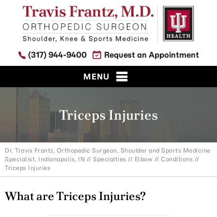
(317) 944-9400
Request an Appointment
MENU
Triceps Injuries
Dr. Travis Frantz, Orthopedic Surgeon, Shoulder and Sports Medicine
Specialist, Indianapolis, IN
//
Specialties
//
Elbow
//
Conditions
//
Triceps Injuries
What are Triceps Injuries?