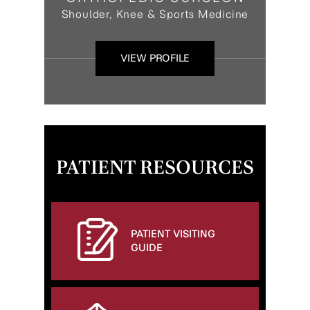
Shoulder, Knee & Sports Medicine
VIEW PROFILE
PATIENT RESOURCES
PATIENT VISITING
GUIDE