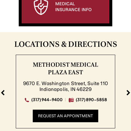
MEDICAL
INSURANCE INFO
LOCATIONS & DIRECTIONS
METHODIST MEDICAL
PLAZA EAST
670 E. Washington Street, Suite 110
8
Indianapolis, IN 46229
(317) 944-9400
(317) 890-5858
REQUEST AN APPOINTMENT