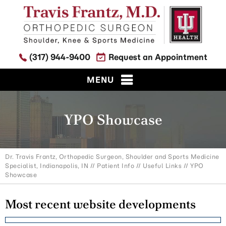
(317) 944-9400
Request an Appointment
MENU
YPO Showcase
Dr. Travis Frantz, Orthopedic Surgeon, Shoulder and Sports Medicine
Specialist, Indianapolis, IN
//
Patient Info
//
Useful Links
// YPO
Showcase
Most recent website developments