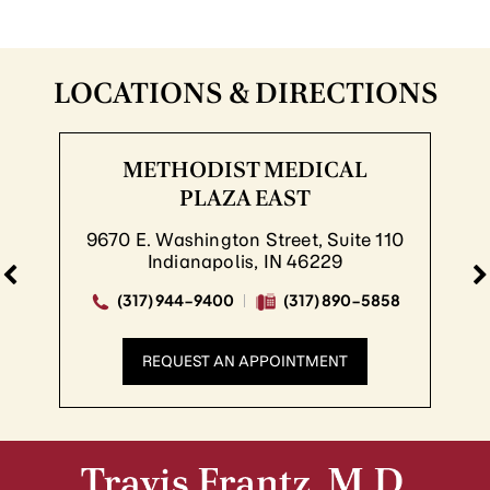
LOCATIONS & DIRECTIONS
METHODIST MEDICAL
PLAZA EAST
9670 E. Washington Street, Suite 110
Indianapolis, IN 46229
(317) 944-9400
(317) 890-5858
REQUEST AN APPOINTMENT